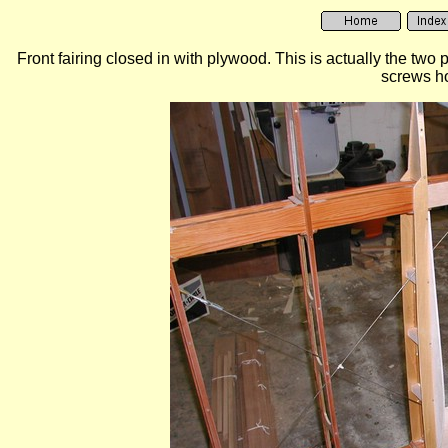
Front fairing closed in with plywood. This is actually the two p
screws ho