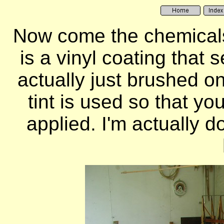
Now come the chemicals
is a vinyl coating that 
actually just brushed on
tint is used so that y
applied. I'm actually d