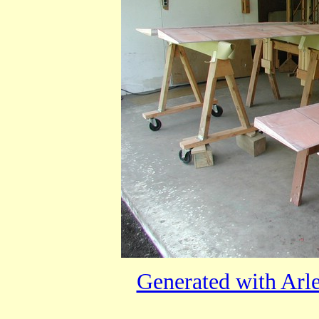
Generated with Arl