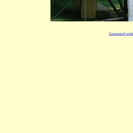
Generated with