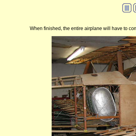
When finished, the entire airplane will have to come 