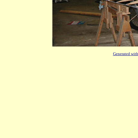
Generated with