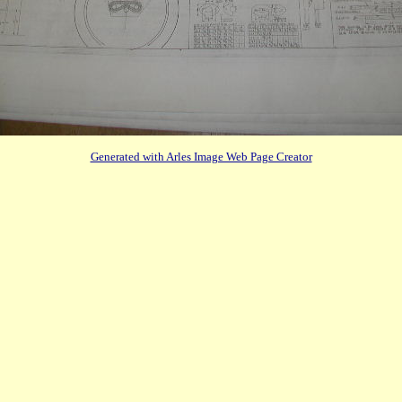
Generated with Arles Image Web Page Creator