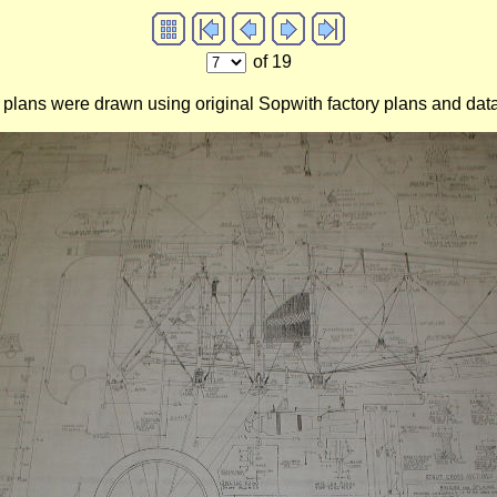
of 19
 plans were drawn using original Sopwith factory plans and data