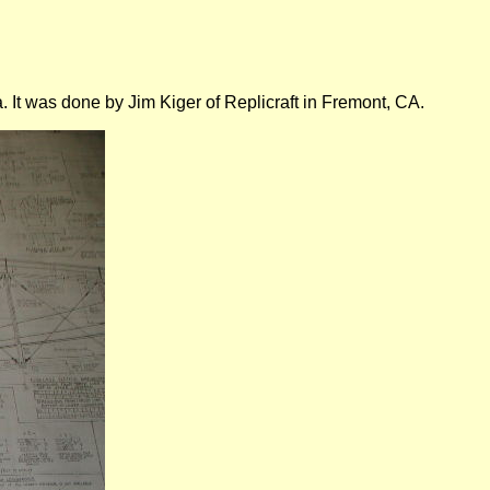
. It was done by Jim Kiger of Replicraft in Fremont, CA.