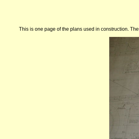
This is one page of the plans used in construction. The