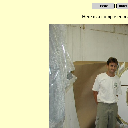
Here is a completed mas