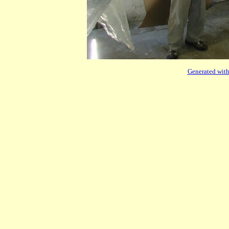
Generated with