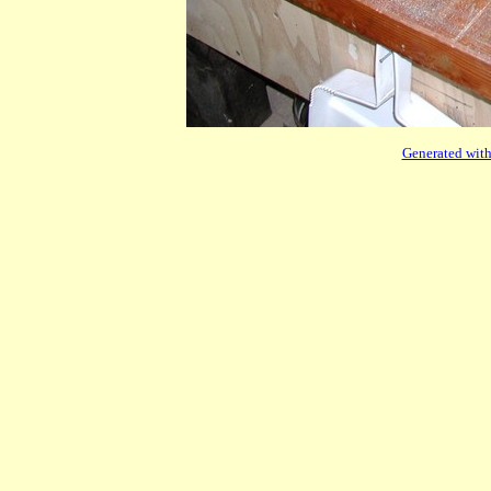
Generated with