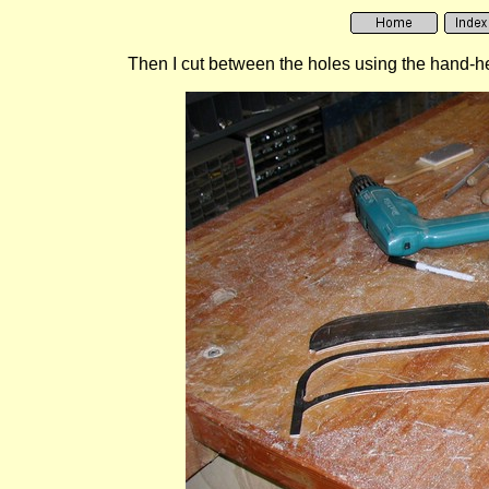
Then I cut between the holes using the hand-held