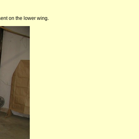
sent on the lower wing.