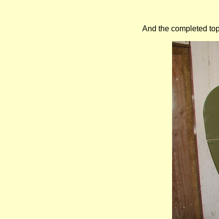
And the completed top 