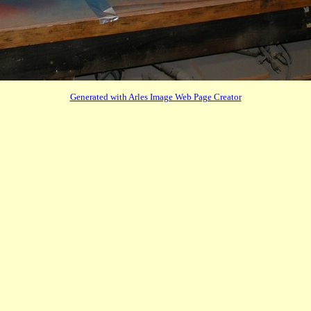
Generated with Arles Image Web Page Creator