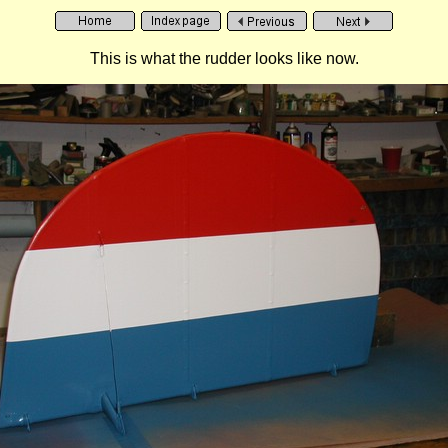
This is what the rudder looks like now.