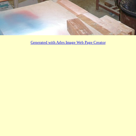
Generated with Arles Image Web Page Creator