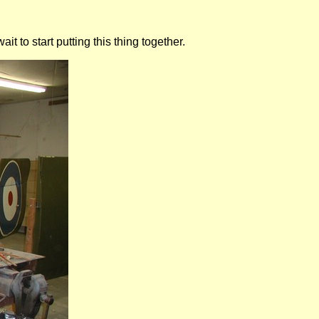
 to start putting this thing together.