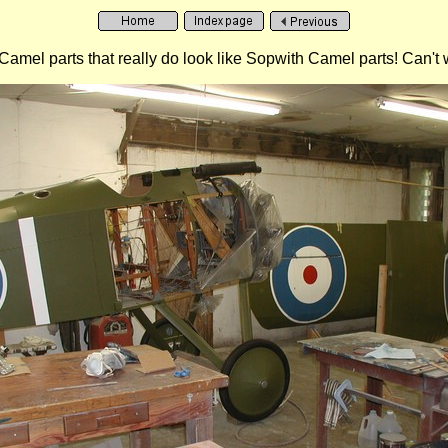
mel parts that really do look like Sopwith Camel parts! Can't wait