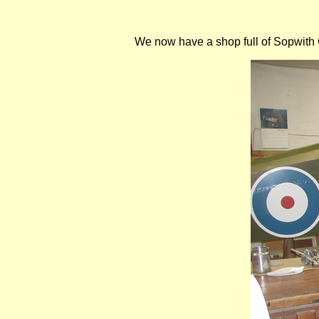
We now have a shop full of Sopwith Ca